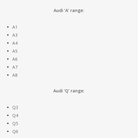
Audi ‘A’ range:
A1
A3
A4
A5
A6
A7
A8
Audi ‘Q’ range:
Q3
Q4
Q5
Q6