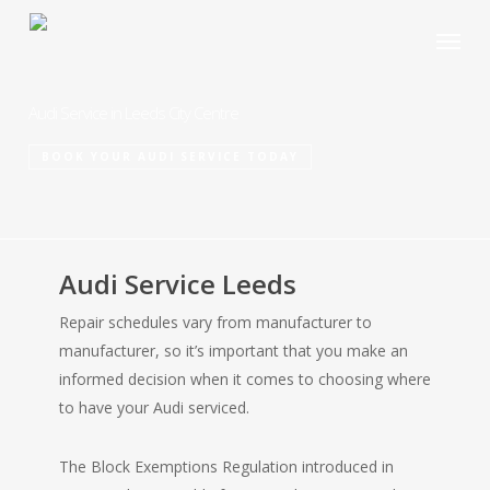
Skip
Menu
to
main
content
Audi Service in Leeds City Centre
BOOK YOUR AUDI SERVICE TODAY
Audi Service Leeds
Repair schedules vary from manufacturer to
manufacturer, so it’s important that you make an
informed decision when it comes to choosing where
to have your Audi serviced.
The Block Exemptions Regulation introduced in