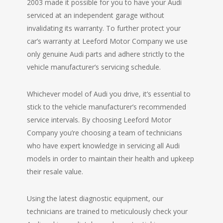
2003 made it possible for you to have your Audi
serviced at an independent garage without
invalidating its warranty. To further protect your
car’s warranty at Leeford Motor Company we use
only genuine Audi parts and adhere strictly to the
vehicle manufacturer’s servicing schedule.
Whichever model of Audi you drive, it’s essential to
stick to the vehicle manufacturer’s recommended
service intervals. By choosing Leeford Motor
Company you’re choosing a team of technicians
who have expert knowledge in servicing all Audi
models in order to maintain their health and upkeep
their resale value.
Using the latest diagnostic equipment, our
technicians are trained to meticulously check your