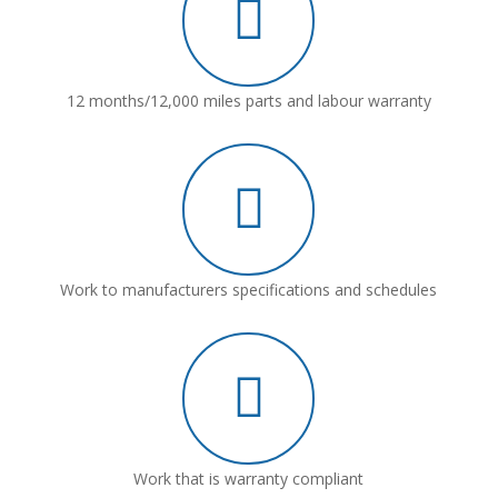
12 months/12,000 miles parts and labour warranty
Work to manufacturers specifications and schedules
Work that is warranty compliant