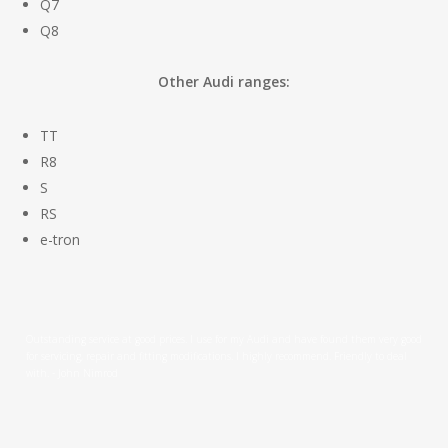
Q7
Q8
Other Audi ranges:
TT
R8
S
RS
e-tron
Outstanding service at good prices. I use for my Audi and have found them very good
for servicing, repair and fitting modifications. I highly recommend. Friendly to deal
with. - John Nimrod
Leeford Motors have been servicing our cars for years. We find them totally