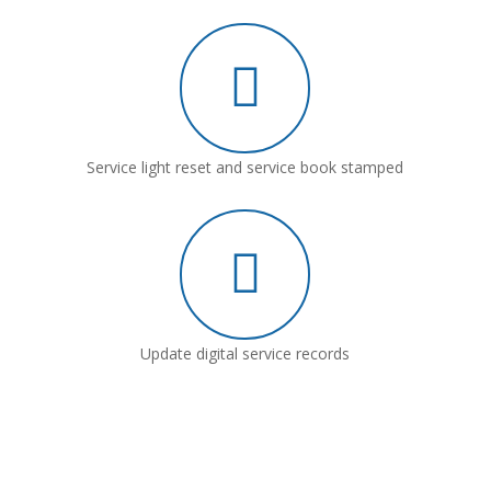
Service light reset and service book stamped
Update digital service records
Why Choose Leeford Motor