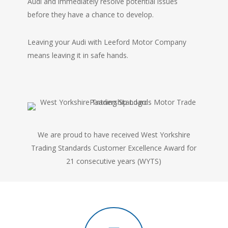
Audi and immediately resolve potential issues
before they have a chance to develop.
Leaving your Audi with Leeford Motor Company
means leaving it in safe hands.
We are proud to have received West Yorkshire
Trading Standards Customer Excellence Award for
21 consecutive years (WYTS)