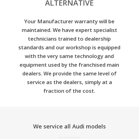
ALTERNATIVE
Your Manufacturer warranty will be
maintained. We have expert specialist
technicians trained to dealership
standards and our workshop is equipped
with the very same technology and
equipment used by the franchised main
dealers. We provide the same level of
service as the dealers, simply at a
fraction of the cost.
We service all Audi models