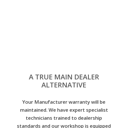
servicing and repairing all Volkswagen
models and are all TSI approved.
When you choose Leeford Motor Company for your
Volkswagen servicing in Leeds, you’ll get great value
for your money as well as our honest, impartial
advice to help you maintain your vehicle. All this with
the added bonus of a convenient city centre
location.
A TRUE MAIN DEALER
ALTERNATIVE
Your Manufacturer warranty will be
maintained. We have expert specialist
technicians trained to dealership
standards and our workshop is equipped