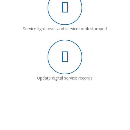
Service light reset and service book stamped
Update digital service records
Why Choose Leeford Motor
Company?
Our expert technicians are trained in