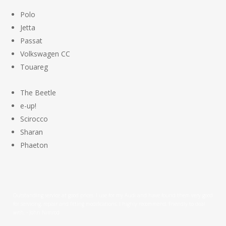
Polo
Jetta
Passat
Volkswagen CC
Touareg
The Beetle
e-up!
Scirocco
Sharan
Phaeton
Outstanding service at good prices. I use for my Audi and have found them very good
for servicing, repair and fitting modifications. I highly recommend. Friendly to deal
with. - John Nimrod