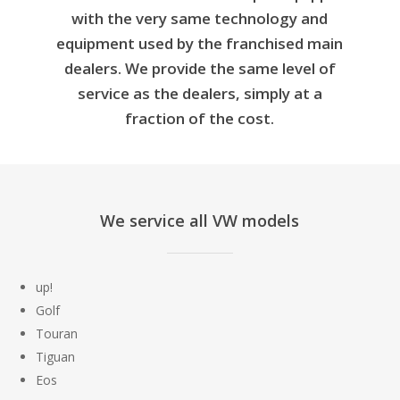
with the very same technology and
equipment used by the franchised main
dealers. We provide the same level of
service as the dealers, simply at a
fraction of the cost.
We service all VW models
up!
Golf
Touran
Tiguan
Eos