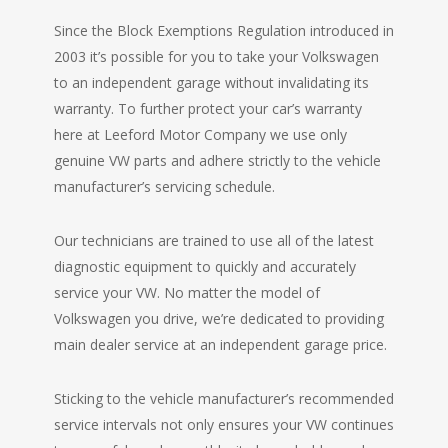
Since the Block Exemptions Regulation introduced in
2003 it’s possible for you to take your Volkswagen
to an independent garage without invalidating its
warranty. To further protect your car’s warranty
here at Leeford Motor Company we use only
genuine VW parts and adhere strictly to the vehicle
manufacturer’s servicing schedule.
Our technicians are trained to use all of the latest
diagnostic equipment to quickly and accurately
service your VW. No matter the model of
Volkswagen you drive, we’re dedicated to providing
main dealer service at an independent garage price.
Sticking to the vehicle manufacturer’s recommended
service intervals not only ensures your VW continues